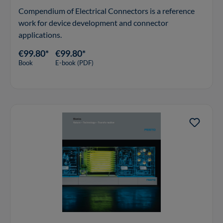
Compendium of Electrical Connectors is a reference
work for device development and connector
applications.
€99.80*
€99.80*
Book
E-book (PDF)