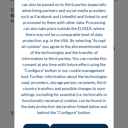
can also be passed on to third parties (especially
for solar cells contribute ...
€29.80*
advertising partners and social media providers
€89.00*
such as Facebook and LinkedIn) and linked to and
Book
processed by them with other data. Processing
can also take place outside the EU/EEA, where
there may not be a comparable level of data
protection, e.g. in the USA. By selecting “Accept
all cookies” you agree to the aforementioned use
of the technologies and the transfer of
information to third parties. You can revoke this
consent at any time with future effect using the
“Configure” button in our cookie management
tool. Further information about the technologies
used, providers, storage period, recipients, third-
country transfers and possible changes to your
settings, including for essential (i.e. technically or
functionally necessary) cookies, can be found in
the data protection declaration linked below and
behind the “Configure” button.
The Laser as a Tool