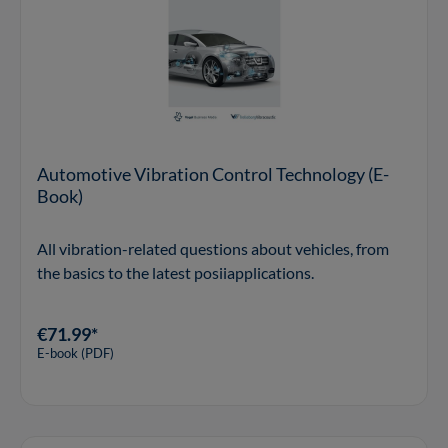
Automotive Vibration Control Technology (E-
Book)
All vibration-related questions about vehicles, from
the basics to the latest posiiapplications.
€71.99*
E-book (PDF)