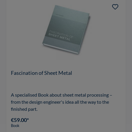
Fascination of Sheet Metal
A specialised Book about sheet metal processing –
from the design engineer's idea all the way to the
finished part.
€59.00*
Book