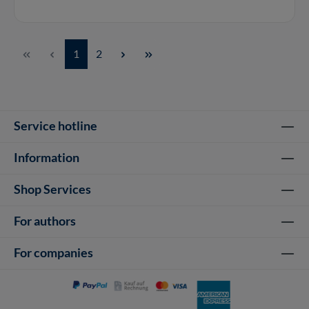
Page
Page
1
2
Service hotline
Information
Shop Services
For authors
For companies