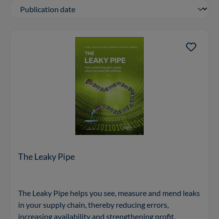
The Leaky Pipe
The Leaky Pipe helps you see, measure and mend leaks
in your supply chain, thereby reducing errors,
increasing availability and strengthening profit.