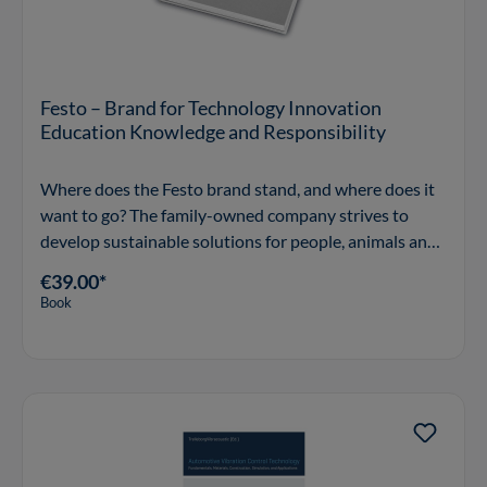
Festo – Brand for Technology Innovation
Education Knowledge and Responsibility
Where does the Festo brand stand, and where does it
want to go? The family-owned company strives to
develop sustainable solutions for people, animals and
the environment and to set them on course for a
€39.00*
responsible future. To fulfil this brand promise, Fes
Book