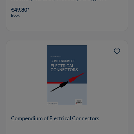
€49.80*
Book
Compendium of Electrical Connectors