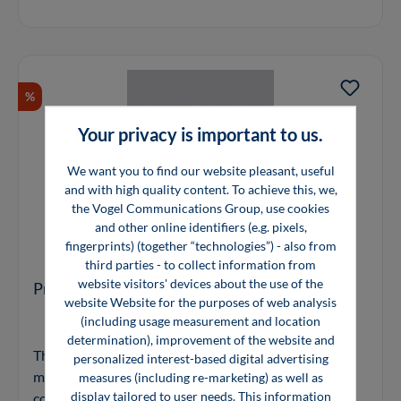
%
Your privacy is important to us.
We want you to find our website pleasant, useful
and with high quality content. To achieve this, we,
the Vogel Communications Group, use cookies
and other online identifiers (e.g. pixels,
fingerprints) (together “technologies”) - also from
third parties - to collect information from
website visitors' devices about the use of the
Precious Materials Handbook
website Website for the purposes of web analysis
(including usage measurement and location
determination), improvement of the website and
The 'Precious Materials Handbook' illustrates how
personalized interest-based digital advertising
metal-based materials like precious metals and
measures (including re-marketing) as well as
display tailored to user needs. This information
compounds, catalysts, battery materials and materials