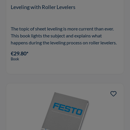
Leveling with Roller Levelers
The topic of sheet leveling is more current than ever.
This book lights the subject and explains what
happens during the leveling process on roller levelers.
€29.80*
Book