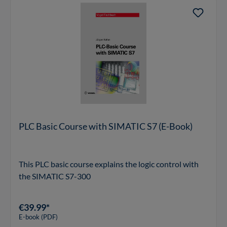
PLC Basic Course with SIMATIC S7 (E-Book)
This PLC basic course explains the logic control with
the SIMATIC S7-300
€39.99*
E-book (PDF)