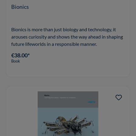
Bionics
Bionics is more than just biology and technology, it
arouses curiosity and shows the way ahead in shaping
future lifeworlds in a responsible manner.
€38.00*
Book