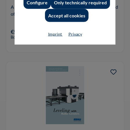
Configure
Only technically required
A specialised Book about a universal Tool in the World
of industrial Material Processing.
Accept all cookies
€59.00*
Imprint
Privacy
Book