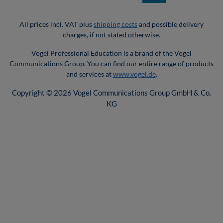
All prices incl. VAT plus
shipping costs
and possible delivery
charges, if not stated otherwise.
Vogel Professional Education is a brand of the Vogel
Communications Group. You can find our entire range of products
and services at
www.vogel.de
.
Copyright © 2026 Vogel Communications Group GmbH & Co.
KG