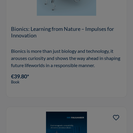
Bionics: Learning from Nature – Impulses for
Innovation
Bionics is more than just biology and technology, it
arouses curiosity and shows the way ahead in shaping
future lifeworlds in a responsible manner.
€39.80*
Book