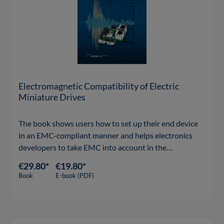
Electromagnetic Compatibility of Electric
Miniature Drives
The book shows users how to set up their end device
in an EMC-compliant manner and helps electronics
developers to take EMC into account in the
development of motor controllers.
€29.80*
€19.80*
Book
E-book (PDF)