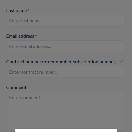
Last name
*
Email address
*
Contract number (order number, subscription number, ...)
*
Comment