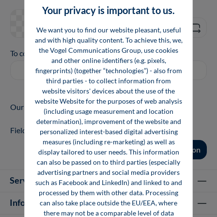
Your privacy is important to us.
We want you to find our website pleasant, useful
and with high quality content. To achieve this, we,
the Vogel Communications Group, use cookies
To continue, enter the characters shown above
*
and other online identifiers (e.g. pixels,
fingerprints) (together “technologies”) - also from
third parties - to collect information from
website visitors' devices about the use of the
website Website for the purposes of web analysis
Our Privacy Notice is available
here
.
(including usage measurement and location
determination), improvement of the website and
Fields marked with asterisks (*) are required.
personalized interest-based digital advertising
measures (including re-marketing) as well as
Confirm revocation
display tailored to user needs. This information
can also be passed on to third parties (especially
advertising partners and social media providers
Service hotline
such as Facebook and LinkedIn) and linked to and
processed by them with other data. Processing
Information
can also take place outside the EU/EEA, where
there may not be a comparable level of data