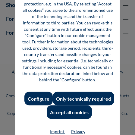
protection, e.g. in the USA. By selecting “Accept
Shop Services
all cookies” you agree to the aforementioned use
of the technologies and the transfer of
For authors
information to third parties. You can revoke this
consent at any time with future effect using the
For companies
“Configure” button in our cookie management
tool. Further information about the technologies
used, providers, storage period, recipients, third-
country transfers and possible changes to your
settings, including for essential (i.e. technically or
functionally necessary) cookies, can be found in
All prices incl. VAT plus
shipping costs
and possible delivery
the data protection declaration linked below and
charges, if not stated otherwise.
behind the “Configure” button.
Vogel Professional Education is a brand of the Vogel
Communications Group. You can find our entire range of products
Configure
Only technically required
and services at
www.vogel.de
.
Accept all cookies
Copyright © 2026 Vogel Communications Group GmbH & Co.
KG
Imprint
Privacy