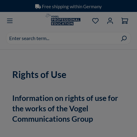
Free shipping within Germany
Skip to main content
You have 0 wishlis
Search
suggestions
appear
as
you
Rights of Use
type.
Information on rights of use for
the works of the Vogel
Communications Group