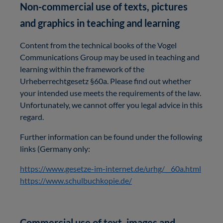
Non-commercial use of texts, pictures
and graphics in teaching and learning
Content from the technical books of the Vogel
Communications Group may be used in teaching and
learning within the framework of the
Urheberrechtgesetz §60a. Please find out whether
your intended use meets the requirements of the law.
Unfortunately, we cannot offer you legal advice in this
regard.
Further information can be found under the following
links (Germany only:
https://www.gesetze-im-internet.de/urhg/__60a.html
https://www.schulbuchkopie.de/
Commercial use of text, images and