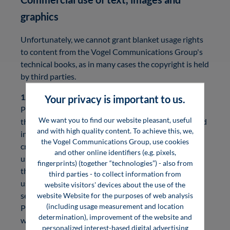
graphics
Unfortunately, we cannot grant blanket usage rights
to content from the Vogel Communications Group's
technical books, as in many cases the copyright is held
by third parties.
1. Graphics and images
Your privacy is important to us.
Please check carefully who is the copyright holder of
We want you to find our website pleasant, useful
the images and graphics you wish to use. You will find
and with high quality content. To achieve this, we,
information on this in the respective image source
the Vogel Communications Group, use cookies
credits. If no image source is named, the copyright is
and other online identifiers (e.g. pixels,
usually held by the Vogel Communications Group or
fingerprints) (together “technologies”) - also from
the authors. In this case, you are welcome to contact
third parties - to collect information from
us directly. Otherwise, we would like to ask you to
website visitors' devices about the use of the
send your request directly to the respective authors.
website Website for the purposes of web analysis
(including usage measurement and location
Please note that we cannot undertake any research
determination), improvement of the website and
work for you.
personalized interest-based digital advertising