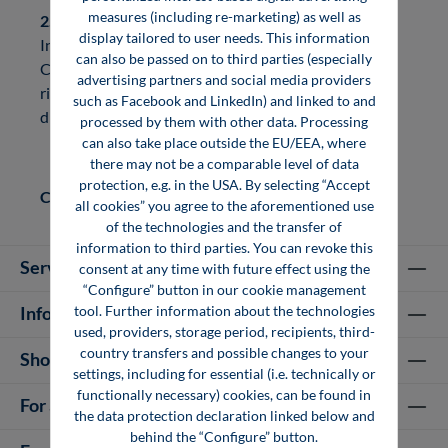
measures (including re-marketing) as well as
2. Texts
display tailored to user needs. This information
In general, the copyright to texts is held by the Vogel
can also be passed on to third parties (especially
Communications Group. If you would like to acquire
advertising partners and social media providers
rights of use to texts, you are welcome to contact us
such as Facebook and LinkedIn) and linked to and
directly.
processed by them with other data. Processing
can also take place outside the EU/EEA, where
there may not be a comparable level of data
protection, e.g. in the USA. By selecting “Accept
Contact:
info@vogel-professional-education.de
all cookies” you agree to the aforementioned use
of the technologies and the transfer of
information to third parties. You can revoke this
Service hotline
consent at any time with future effect using the
“Configure” button in our cookie management
tool. Further information about the technologies
Information
used, providers, storage period, recipients, third-
country transfers and possible changes to your
Shop Services
settings, including for essential (i.e. technically or
functionally necessary) cookies, can be found in
For authors
the data protection declaration linked below and
behind the “Configure” button.