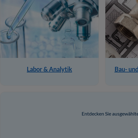
Labor & Analytik
Bau- un
Entdecken Sie ausgewählte 