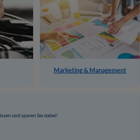
Marketing & Management
issen und sparen Sie dabei!