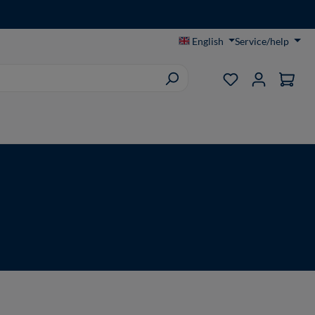
English
Service/help
You have 0 wish