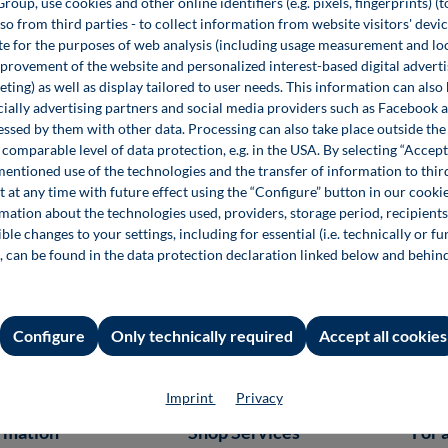
up, use cookies and other online identifiers (e.g. pixels, fingerprints) (
lso from third parties - to collect information from website visitors' devi
e for the purposes of web analysis (including usage measurement and lo
provement of the website and personalized interest-based digital advert
Corporate Books
ting) as well as display tailored to user needs. This information can also
ecially advertising partners and social media providers such as Facebook 
Fachbücher eignen sich hervorragend für Ihr Content
essed by them with other data. Processing can also take place outside t
Marketing. Geben Sie Ihr eigenes Corporate Book heraus
comparable level of data protection, e.g. in the USA. By selecting “Accept
und zeigen Sie die Kompetenz Ihres Unternehmens und
mentioned use of the technologies and the transfer of information to thir
die Einzigartigkeit Ihrer Marke.
t at any time with future effect using the “Configure” button in our coo
rmation about the technologies used, providers, storage period, recipients
Weitere Infos
ble changes to your settings, including for essential (i.e. technically or fu
, can be found in the data protection declaration linked below and behin
Configure
Only technically required
Accept all cookies
Imprint
Privacy
rmation
Shop Services
For 