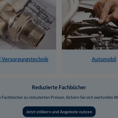
d Versorgungstechnik
Automobil
Reduzierte Fachbücher
Fachbücher zu reduzierten Preisen. Sichern Sie sich wertvolles W
Jetzt stöbern und Angebote nutzen