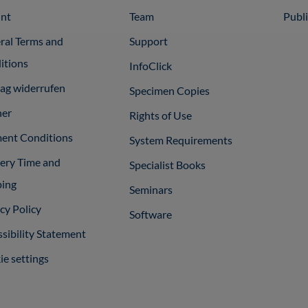
int
Team
Publ
ral Terms and
Support
itions
InfoClick
rag widerrufen
Specimen Copies
ner
Rights of Use
ent Conditions
System Requirements
very Time and
Specialist Books
ping
Seminars
cy Policy
Software
sibility Statement
e settings