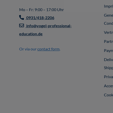
Impr
Mo – Fr: 9:00 – 17:00 Uhr
Gene
0931/418-2206
Cond
info@vogel-professional-
Vert
education.de
Part
Or via our
contact form
.
Paym
Deli
Ship
Priva
Acces
Cooki