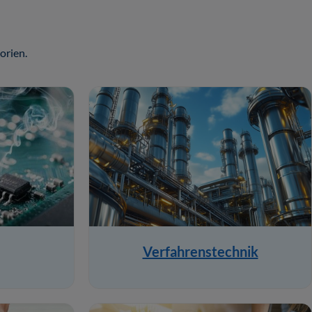
orien.
Verfahrenstechnik