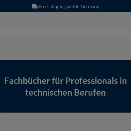
Free shipping within Germany
Fachbücher für Professionals in
technischen Berufen