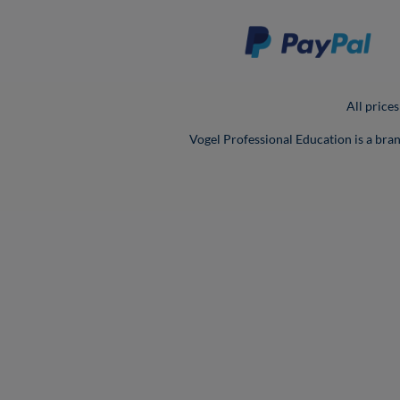
All prices
Vogel Professional Education is a bra