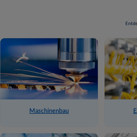
Entde
Maschinenbau
E