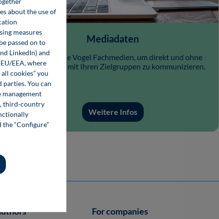
together
ces about the use of
cation
ising measures
Mediadaten
 be passed on to
and LinkedIn) and
Nutzen Sie die Vogel Fachmedien, um direkt und ohne
he EU/EEA, where
Streuverluste mit Ihren Zielgruppen zu kommunizieren.
 all cookies” you
d parties. You can
kie management
, third-country
Weitere Infos
nctionally
d the “Configure”
authors
For companies