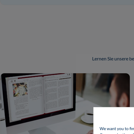
Lernen Sie unsere 
We want you to fin