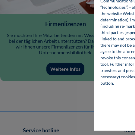
Communications Gro
“technologies”) - a
the website Websit
determination), im
Firmenlizenzen
(including re-marke
third parties (esp
Sie möchten Ihre Mitarbeitenden mit Wissensangeboten
linked to and proc
bei der täglichen Arbeit unterstützen? Dann empfehlen
there may not be a 
wir Ihnen unsere Firmenlizenzen für Ihre digitale
agree to the afore
Unternehmensbibliothek.
revoke this consen
tool. Further info
Weitere Infos
transfers and possi
necessary) cookies
button.
Service hotline
Info