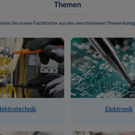
Themen
cken Sie unsere Fachbücher aus den verschiedenen Themenkateg
lektrotechnik
Elektronik