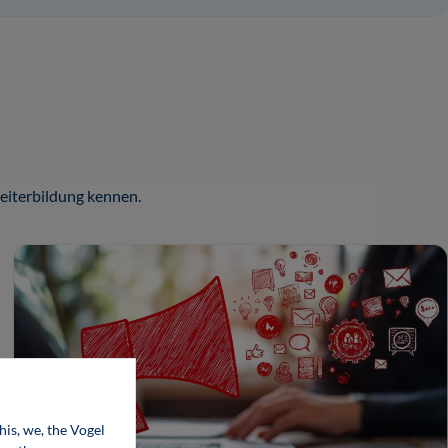
iterbildung kennen.
his, we, the Vogel