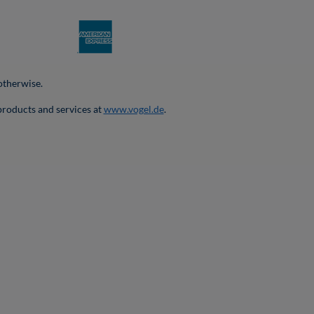
 otherwise.
products and services at
www.vogel.de
.