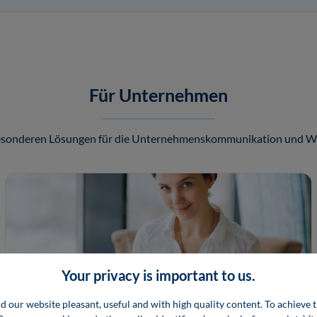
Für Unternehmen
besonderen Lösungen für die Unternehmenskommunikation und We
Your privacy is important to us.
d our website pleasant, useful and with high quality content. To achieve t