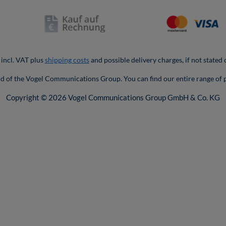
 incl. VAT plus
shipping costs
and possible delivery charges, if not stated
nd of the Vogel Communications Group. You can find our entire range of 
Copyright © 2026 Vogel Communications Group GmbH & Co. KG