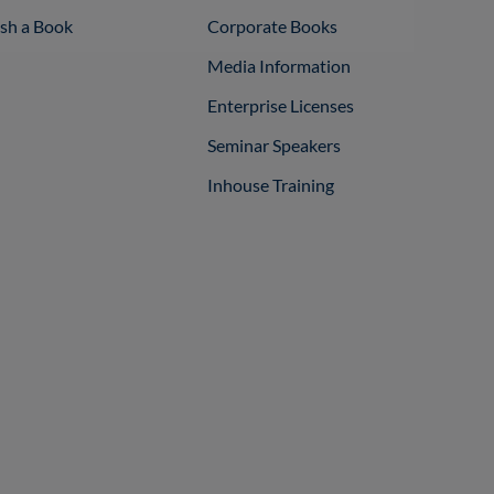
ish a Book
Corporate Books
Media Information
Enterprise Licenses
Seminar Speakers
Inhouse Training