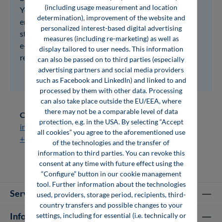
(including usage measurement and location
You can share access with all your employees. At the
determination), improvement of the website and
end of the test phase, you will receive detailed user
personalized interest-based digital advertising
statistics from us, which you can use to decide which
measures (including re-marketing) as well as
e-books suit your company's information
display tailored to user needs. This information
requirements. Feel free to contact us!
can also be passed on to third parties (especially
advertising partners and social media providers
such as Facebook and LinkedIn) and linked to and
processed by them with other data. Processing
can also take place outside the EU/EEA, where
there may not be a comparable level of data
Contact:
protection, e.g. in the USA. By selecting “Accept
info@vogel-fachbuch.de
all cookies” you agree to the aforementioned use
+49 931 418 2206
of the technologies and the transfer of
information to third parties. You can revoke this
consent at any time with future effect using the
“Configure” button in our cookie management
tool. Further information about the technologies
Service hotline
used, providers, storage period, recipients, third-
country transfers and possible changes to your
Information
settings, including for essential (i.e. technically or