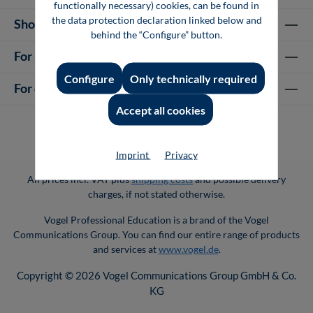
functionally necessary) cookies, can be found in
the data protection declaration linked below and
Shop Services
behind the “Configure” button.
For authors
Configure
Only technically required
For companies
Accept all cookies
Imprint
Privacy
All prices incl. VAT plus
shipping costs
and possible delivery
charges, if not stated otherwise.
Vogel Professional Education is a brand of the Vogel
Communications Group. You can find our entire range of products
and services at
www.vogel.de
.
Copyright © 2026 Vogel Communications Group GmbH & Co.
KG