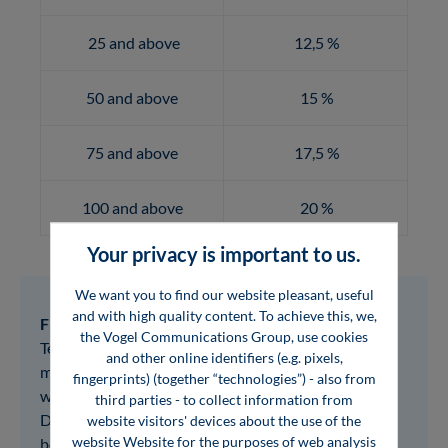
25 and above
12,5 %
50 and above
15 %
75 and above
17,5 %
100 and above
20 %
Your privacy is important to us.
We want you to find our website pleasant, useful
and with high quality content. To achieve this, we,
Flat-Rate Reading:
the Vogel Communications Group, use cookies
Test our entire e-book program free of charge for 3
and other online identifiers (e.g. pixels,
months and only then decide which e-books you
fingerprints) (together “technologies”) - also from
would like to purchase for your company library.
third parties - to collect information from
During this period, we will provide you with the e-
website visitors' devices about the use of the
website Website for the purposes of web analysis
books for browser-based reading in flipbook format.