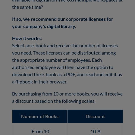
the same time?
If so, we recommend our corporate licenses for
your company's digital library.
How it works:
Select an e-book and receive the number of licenses
you need. These licenses can be distributed among
the appropriate number of employees.
Each
authorized employee will then have the option to
download the e-book as a PDF, and read and edit it as
a flipbook in their browser.
By purchasing from 10 or more books, you will receive
a discount based on the following scales:
Number of Books
Discount
From 10
10 %