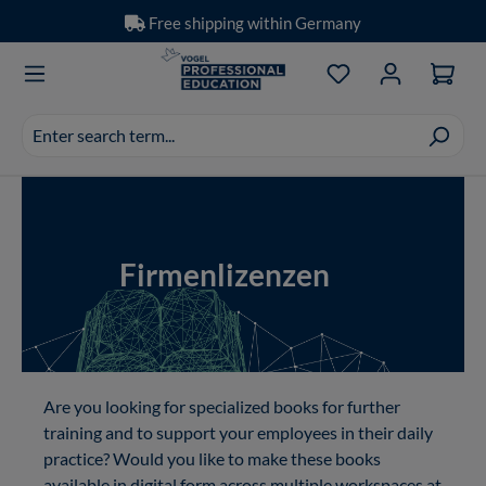
Free shipping within Germany
Skip to main content
You have 0 wishlis
Search
suggestions
appear
Showing slide 1 of 1
as
you
type.
Firmenlizenzen
Are you looking for specialized books for further
training and to support your employees in their daily
practice? Would you like to make these books
available in digital form across multiple workspaces at