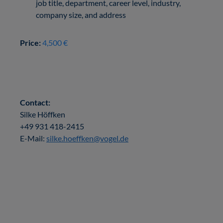
job title, department, career level, industry,
company size, and address
Price:
4,500 €
Contact:
Silke Höffken
+49 931 418-2415
E-Mail:
silke.hoeffken@vogel.de