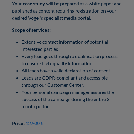
Your
case study
will be prepared as a white paper and
published as content requiring registration on your
desired Vogel's specialist media portal.
Scope of services:
Extensive contact information of potential
interested parties
Every lead goes through a qualification process
to ensure high-quality information
All leads have a valid declaration of consent
Leads are GDPR-compliant and accessible
through our Customer Center.
Your personal campaign manager assures the
success of the campaign during the entire 3-
month period.
Price:
12,900 €