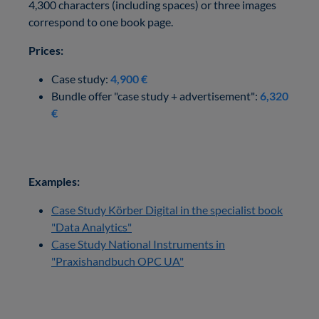
4,300 characters (including spaces) or three images
correspond to one book page.
Prices:
Case study:
4,900 €
Bundle offer "case study + advertisement":
6,320
€
Examples:
Case Study Körber Digital in the specialist book
"Data Analytics"
Case Study National Instruments in
"Praxishandbuch OPC UA"