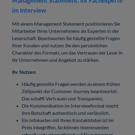
Management Statement: Ihr Fachexperte
im Interview
Mit einem Management Statement positionieren Sie
Mitarbeiter Ihres Unternehmens als Experten in der
Leserschaft. Beantworten Sie häufig gestellte Fragen
Ihrer Kunden und nutzen Sie den persönlichen
Charakter des Formats, um das Vertrauen der Leser in
Ihr Unternehmen und Angebot zu stärken.
Ihr Nutzen:
Häufig gestellte Fragen werden zu einem frühen
Zeitpunkt der Customer Journey beantwortet.
Das schafft Vertrauen und Transparenz.
Die Kommunikation im Interviewformat macht
Ihre Botschaft authentisch und verlässlich.
Ein Infokasten mit Ihren Kontaktdaten ist im
Preis inbegriffen. So können Interessenten
schnell und unkompliziert auf Sie zukommen.