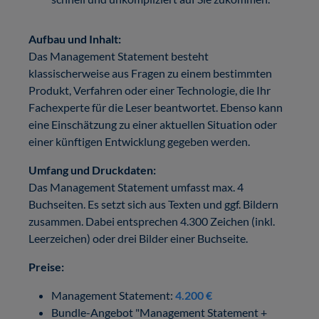
Aufbau und Inhalt:
Das Management Statement besteht
klassischerweise aus Fragen zu einem bestimmten
Produkt, Verfahren oder einer Technologie, die Ihr
Fachexperte für die Leser beantwortet. Ebenso kann
eine Einschätzung zu einer aktuellen Situation oder
einer künftigen Entwicklung gegeben werden.
Umfang und Druckdaten:
Das Management Statement umfasst max. 4
Buchseiten. Es setzt sich aus Texten und ggf. Bildern
zusammen. Dabei entsprechen 4.300 Zeichen (inkl.
Leerzeichen) oder drei Bilder einer Buchseite.
Preise:
Management Statement:
4.200 €
Bundle-Angebot "Management Statement +