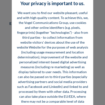
Your privacy is important to us.
Bundle offer "management statement +
advertisement":
5,760 €
We want you to find our website pleasant, useful
and with high quality content. To achieve this, we,
the Vogel Communications Group, use cookies
Examples:
and other online identifiers (e.g. pixels,
fingerprints) (together “technologies”) - also from
Management Statement ABB in the specialist
third parties - to collect information from
book "Industrie 4.0"
website visitors' devices about the use of the
Management Statement FRAGOL in the book
website Website for the purposes of web analysis
"Heat Transfer Technique"
(including usage measurement and location
determination), improvement of the website and
personalized interest-based digital advertising
measures (including re-marketing) as well as
display tailored to user needs. This information
can also be passed on to third parties (especially
advertising partners and social media providers
such as Facebook and LinkedIn) and linked to and
Digital Reach & Lead
processed by them with other data. Processing
can also take place outside the EU/EEA, where
Generation
there may not be a comparable level of data