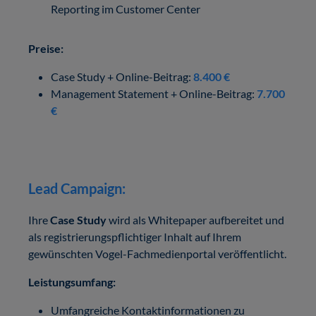
Reporting im Customer Center
Preise:
Case Study + Online-Beitrag:
8.400 €
Management Statement + Online-Beitrag:
7.700
€
Lead Campaign:
Ihre
Case Study
wird als Whitepaper aufbereitet und
als registrierungspflichtiger Inhalt auf Ihrem
gewünschten Vogel-Fachmedienportal veröffentlicht.
Leistungsumfang:
Umfangreiche Kontaktinformationen zu