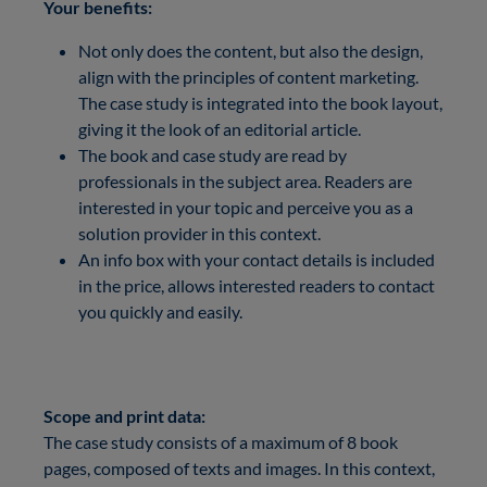
Your benefits:
Not only does the content, but also the design,
align with the principles of content marketing.
The case study is integrated into the book layout,
giving it the look of an editorial article.
The book and case study are read by
professionals in the subject area. Readers are
interested in your topic and perceive you as a
solution provider in this context.
An info box with your contact details is included
in the price, allows interested readers to contact
you quickly and easily.
Scope and print data:
The case study consists of a maximum of 8 book
pages, composed of texts and images. In this context,