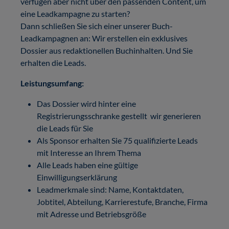
verfügen aber nicht über den passenden Content, um
eine Leadkampagne zu starten?
Dann schließen Sie sich einer unserer Buch-
Leadkampagnen an: Wir erstellen ein exklusives
Dossier aus redaktionellen Buchinhalten. Und Sie
erhalten die Leads.
Leistungsumfang:
Das Dossier wird hinter eine
Registrierungsschranke gestellt wir generieren
die Leads für Sie
Als Sponsor erhalten Sie 75 qualifizierte Leads
mit Interesse an Ihrem Thema
Alle Leads haben eine gültige
Einwilligungserklärung
Leadmerkmale sind: Name, Kontaktdaten,
Jobtitel, Abteilung, Karrierestufe, Branche, Firma
mit Adresse und Betriebsgröße