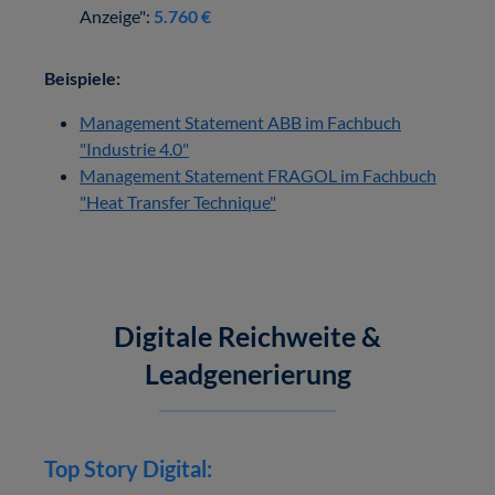
Anzeige":
5.760 €
Beispiele:
Management Statement ABB im Fachbuch
"Industrie 4.0"
Management Statement FRAGOL im Fachbuch
"Heat Transfer Technique"
Digitale Reichweite &
Leadgenerierung
Top Story Digital: