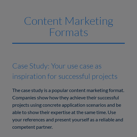
Content Marketing
Formats
Case Study: Your use case as
inspiration for successful projects
The case study is a popular content marketing format.
Companies show how they achieve their successful
projects using concrete application scenarios and be
able to show their expertise at the same time. Use
your references and present yourself as a reliable and
competent partner.