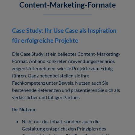
Content-Marketing-Formate
Case Study: Ihr Use Case als Inspiration
für erfolgreiche Projekte
Die Case Study ist ein beliebtes Content-Marketing-
Format. Anhand konkreter Anwendungsszenarios
zeigen Unternehmen, wie sie Projekte zum Erfolg
führen. Ganz nebenbei stellen sie ihre
Fachkompetenz unter Beweis. Nutzen auch Sie
bestehende Referenzen und präsentieren Sie sich als
verlässlicher und fähiger Partner.
Ihr Nutzen:
Nicht nur der Inhalt, sondern auch die
Gestaltung entspricht den Prinzipien des