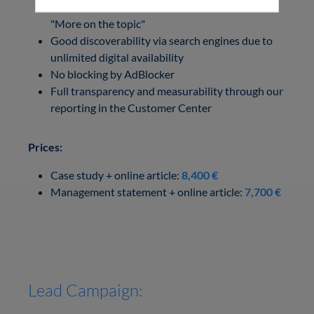
Search and teasers in relevant articles under
"More on the topic"
Good discoverability via search engines due to
unlimited digital availability
No blocking by AdBlocker
Full transparency and measurability through our
reporting in the Customer Center
Prices:
Case study + online article:
8,400 €
Management statement + online article:
7,700 €
Lead Campaign: