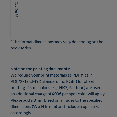
0
c
0
e
€
* The format dimensions may vary depending on the
book series
Note on the printing documents:
We require your print materials as PDF files in
PDF/X-1a CMYK standard (no RGB!) for offset
printing. If spot colors (e.g., HKS, Pantone) are used,
an additional charge of 400€ per spot color will apply.
Please add a 3 mm bleed on all sides to the specified
dimensions (W x H in mm)
and include crop marks
accordingly.