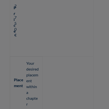
2
P
,
r
7
i
5
c
0
e
€
Your
desired
placem
Place
ent
ment
within
a
chapte
r