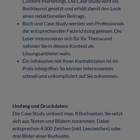
Content Marketings. Die Case Study wird ins
Buchlayout gesetzt und erhält damit den Look
eines redaktionellen Beitrags.
Buch und Case Study werden von Professionals
der entsprechenden Fachrichtung gelesen. Die
Leser interessieren sich für Ihr Thema und
nehmen Sie in diesem Kontext als
Lösungsanbieter wahr.
Ein Infokasten mit Ihren Kontaktdaten ist im
Preis inbegriffen. So können Interessenten
schnell und unkompliziert auf Sie zukommen.
Umfang und Druckdaten:
Die Case Study umfasst max. 8 Buchseiten. Sie setzt
sich aus Texten und Bildern zusammen. Dabei
entsprechen 4.300 Zeichen (inkl. Leerzeichen) oder
drei Bilder einer Buchseite.