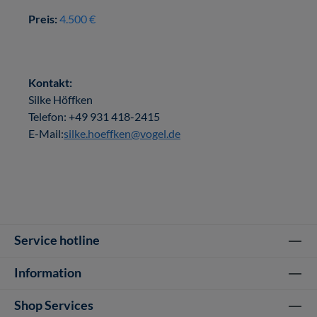
Preis:
4.500 €
Kontakt:
Silke Höffken
Telefon: +49 931 418-2415
E-Mail:
silke.hoeffken@vogel.de
Service hotline
Information
Shop Services