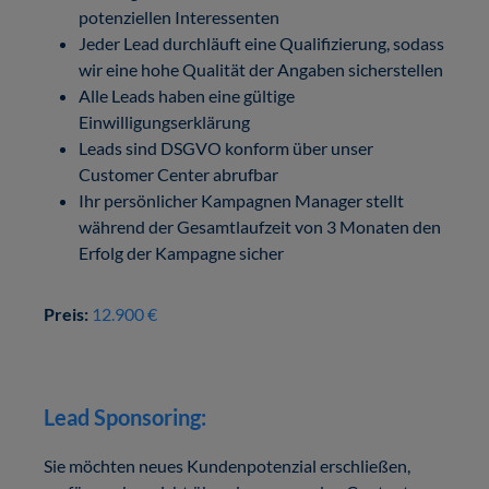
potenziellen Interessenten
Jeder Lead durchläuft eine Qualifizierung, sodass
wir eine hohe Qualität der Angaben sicherstellen
Alle Leads haben eine gültige
Einwilligungserklärung
Leads sind DSGVO konform über unser
Customer Center abrufbar
Ihr persönlicher Kampagnen Manager stellt
während der Gesamtlaufzeit von 3 Monaten den
Erfolg der Kampagne sicher
Preis:
12.900 €
Lead Sponsoring:
Sie möchten neues Kundenpotenzial erschließen,