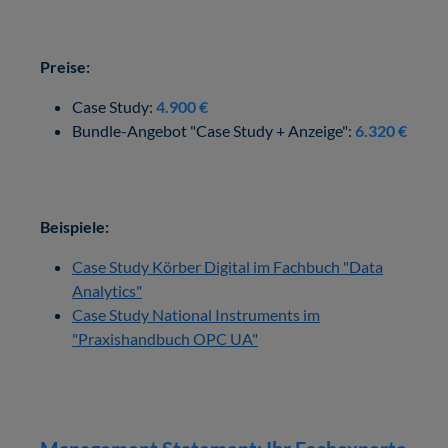
Preise:
Case Study:
4.900 €
Bundle-Angebot "Case Study + Anzeige":
6.320 €
Beispiele:
Case Study Körber Digital im Fachbuch "Data
Analytics"
Case Study National Instruments im
"Praxishandbuch OPC UA"