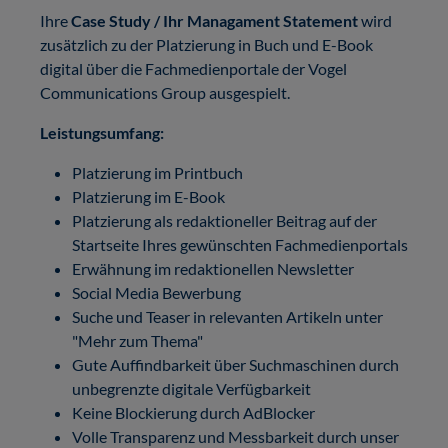
Ihre
Case Study / Ihr Managament Statement
wird
zusätzlich zu der Platzierung in Buch und E-Book
digital über die Fachmedienportale der Vogel
Communications Group ausgespielt.
Leistungsumfang:
Platzierung im Printbuch
Platzierung im E-Book
Platzierung als redaktioneller Beitrag auf der
Startseite Ihres gewünschten Fachmedienportals
Erwähnung im redaktionellen Newsletter
Social Media Bewerbung
Suche und Teaser in relevanten Artikeln unter
"Mehr zum Thema"
Gute Auffindbarkeit über Suchmaschinen durch
unbegrenzte digitale Verfügbarkeit
Keine Blockierung durch AdBlocker
Volle Transparenz und Messbarkeit durch unser