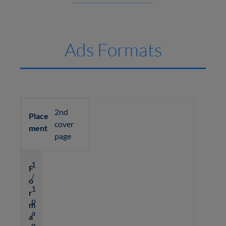
Ads Formats
2nd
Place
cover
ment
page
1
F
/
o
1
r
p
m
a
a
g