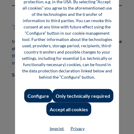
protection, e.g. in the USA. By selecting “Accept
all cookies” you agree to the aforementioned use
of the technologies and the transfer of
information to third parties. You can revoke this
Top Story Digital:
consent at any time with future effect using the
“Configure” button in our cookie management
tool. Further information about the technologies
In addition to being in the book and e-book, your
case
used, providers, storage period, recipients, third-
study / management statement
will be displayed
country transfers and possible changes to your
through Vogel Communications Group's specialist
settings, including for essential (i.e. technically or
media portals.
functionally necessary) cookies, can be found in
the data protection declaration linked below and
Scope of services:
behind the “Configure” button.
Placement in a print book
Placement in an E-book
Configure
Only technically required
Placement as an editorial article on the
homepage of your desired specialist media
Accept all cookies
portal.
Mention in an editorial newsletter
Imprint
Privacy
Application on social media