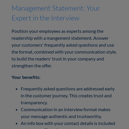
Management Statement: Your
Expert in the Interview
Position your employees as experts among the
readership with a mangement statement. Answer
your customers' frequently asked questions and use
the format, combined with your communication style,
to build the readers' trust in your company and
strengthen the offer.
Your benefits:
Frequently asked questions are addressed early
in the customer journey. This creates trust and
transparency.
Communication in an interview format makes
your message authentic and trustworthy.
An info box with your contact details is included