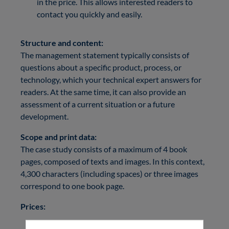
in the price. This allows interested readers to
contact you quickly and easily.
Structure and content:
The management statement typically consists of
questions about a specific product, process, or
technology, which your technical expert answers for
readers. At the same time, it can also provide an
assessment of a current situation or a future
development.
Scope and print data:
The case study consists of a maximum of 4 book
pages, composed of texts and images. In this context,
4,300 characters (including spaces) or three images
correspond to one book page.
Prices:
Management statement:
4,200 €