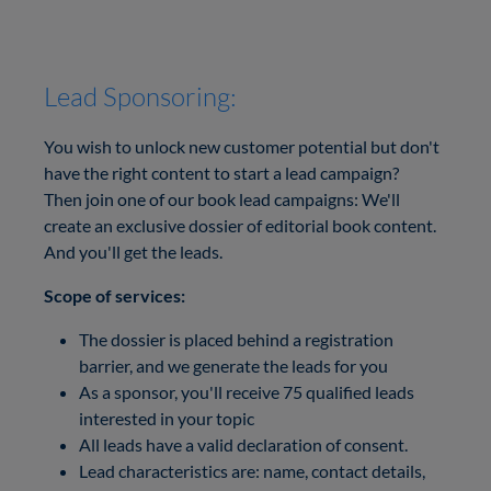
Lead Sponsoring:
You wish to unlock new customer potential but don't
have the right content to start a lead campaign?
Then join one of our book lead campaigns: We'll
create an exclusive dossier of editorial book content.
And you'll get the leads.
Scope of services:
The dossier is placed behind a registration
barrier, and we generate the leads for you
As a sponsor, you'll receive 75 qualified leads
interested in your topic
All leads have a valid declaration of consent.
Lead characteristics are: name, contact details,