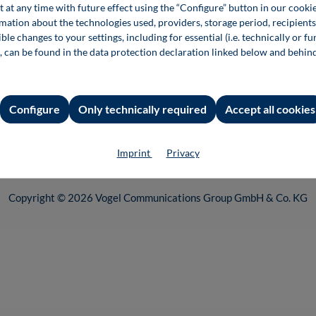
t at any time with future effect using the “Configure” button in our coo
e settings
rmation about the technologies used, providers, storage period, recipients
ble changes to your settings, including for essential (i.e. technically or fu
, can be found in the data protection declaration linked below and behin
Configure
Only technically required
Accept all cookies
 incl. VAT plus
shipping costs
and possible delivery charges, if not stated
Imprint
Privacy
nd of the Vogel Communications Group. You can find our entire range of 
Copyright © 2026 Vogel Communications Group GmbH & Co. KG