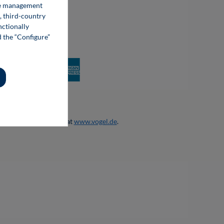
kie management
, third-country
nctionally
d the “Configure”
 otherwise.
products and services at
www.vogel.de
.