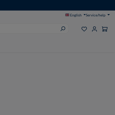
English
Service/help
You have 0 wish