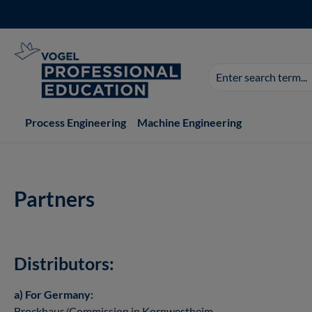
p to main content
Skip to search
Skip to main navigation
Search
suggestions
appear
as
Process Engineering
Machine Engineering
you
type.
Partners
Distributors:
a) For Germany:
Brockhaus/Commission in Kornwestheim