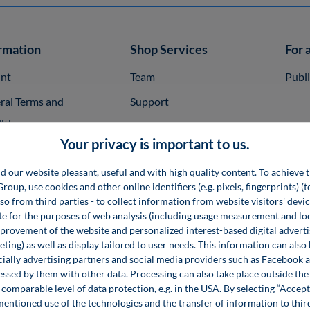
rmation
Shop Services
For 
int
Team
Publ
ral Terms and
Support
itions
InfoClick
Your privacy is important to us.
rag widerrufen
Specimen Copies
d our website pleasant, useful and with high quality content. To achieve t
ner
Rights of Use
up, use cookies and other online identifiers (e.g. pixels, fingerprints) (
ent Conditions
System Requirements
lso from third parties - to collect information from website visitors' devi
e for the purposes of web analysis (including usage measurement and lo
very Time and
Specialist Books
provement of the website and personalized interest-based digital advert
ting) as well as display tailored to user needs. This information can also
ping
Seminars
ecially advertising partners and social media providers such as Facebook 
cy Policy
essed by them with other data. Processing can also take place outside t
Software
comparable level of data protection, e.g. in the USA. By selecting “Accept
sibility Statement
mentioned use of the technologies and the transfer of information to thir