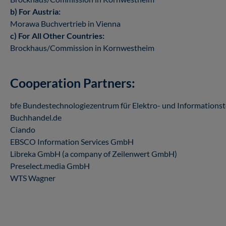
b) For Austria:
Morawa Buchvertrieb in Vienna
c) For All Other Countries:
Brockhaus/Commission in Kornwestheim
Cooperation Partners:
bfe Bundestechnologiezentrum für Elektro- und Informationste
Buchhandel.de
Ciando
EBSCO Information Services GmbH
Libreka GmbH (a company of Zeilenwert GmbH)
Preselect.media GmbH
WTS Wagner