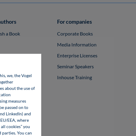
authors
For companies
ish a Book
Corporate Books
Media Information
Enterprise Licenses
Seminar Speakers
his, we, the Vogel
Inhouse Training
together
ces about the use of
cation
ising measures
 be passed on to
and LinkedIn) and
he EU/EEA, where
 all cookies” you
d parties. You can