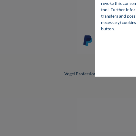
revoke this consen
Cooki
tool. Further info
transfers and possi
necessary) cookies
button.
All prices
Vogel Professional Education is a bra