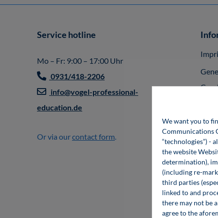
Service hotline
Info
Impr
Mo – Fr: 9:00 – 17:00 Uhr
Gene
0931/418-2206
Cond
info@vogel-professional-
Vert
education.de
We want you to fin
Part
Communications Gro
Or via our
contact form
.
Paym
“technologies”) - a
the website Websit
Deli
determination), im
(including re-marke
Ship
third parties (esp
Priva
linked to and proc
there may not be a 
Acces
agree to the afore