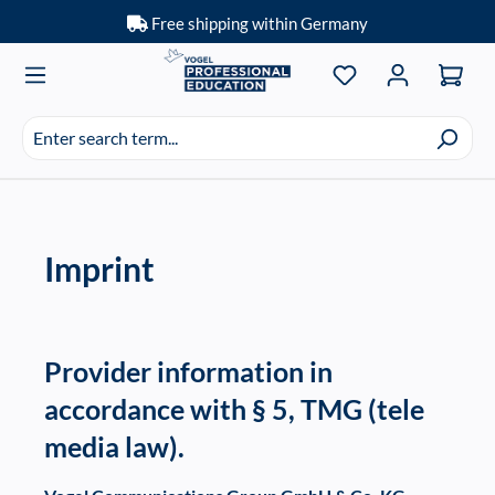
Free shipping within Germany
Skip to main content
You have 0 wishlis
Search
suggestions
appear
as
you
Imprint
type.
Provider information in
accordance with § 5, TMG (tele
media law).