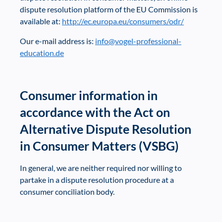
dispute resolution platform of the EU Commission is
available at:
http://ec.europa.eu/consumers/odr/
Our e-mail address is:
info@vogel-professional-
education.de
Consumer information in
accordance with the Act on
Alternative Dispute Resolution
in Consumer Matters (VSBG)
In general, we are neither required nor willing to
partake in a dispute resolution procedure at a
consumer conciliation body.