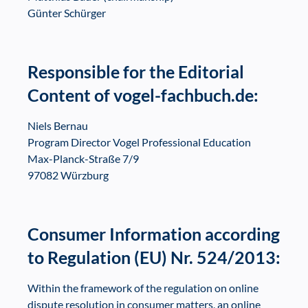
Günter Schürger
Responsible for the Editorial
Content of vogel-fachbuch.de:
Niels Bernau
Program Director Vogel Professional Education
Max-Planck-Straße 7/9
97082 Würzburg
Consumer Information according
to Regulation (EU) Nr. 524/2013:
Within the framework of the regulation on online
dispute resolution in consumer matters, an online