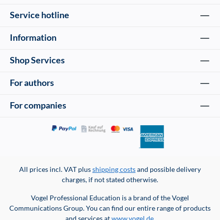
Service hotline
Information
Shop Services
For authors
For companies
All prices incl. VAT plus
shipping costs
and possible delivery
charges, if not stated otherwise.
Vogel Professional Education is a brand of the Vogel
Communications Group. You can find our entire range of products
and services at
www.vogel.de
.