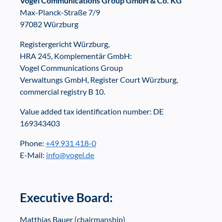
Vogel Communications Group GmbH & Co. KG
Max-Planck-Straße 7/9
97082 Würzburg
Registergericht Würzburg,
HRA 245, Komplementär GmbH:
Vogel Communications Group
Verwaltungs GmbH, Register Court Würzburg,
commercial registry B 10.
Value added tax identification number: DE
169343403
Phone:
+49 931 418-0
E-Mail:
info@vogel.de
Executive Board:
Matthias Bauer (chairmanship)