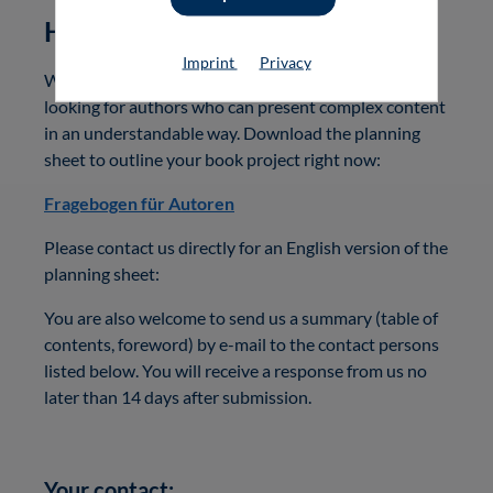
How can you publish with us?
Imprint
Privacy
Would you like to work with us? We are always
looking for authors who can present complex content
in an understandable way. Download the planning
sheet to outline your book project right now:
Fragebogen für Autoren
Please contact us directly for an English version of the
planning sheet:
You are also welcome to send us a summary (table of
contents, foreword) by e-mail to the contact persons
listed below. You will receive a response from us no
later than 14 days after submission.
Your contact: