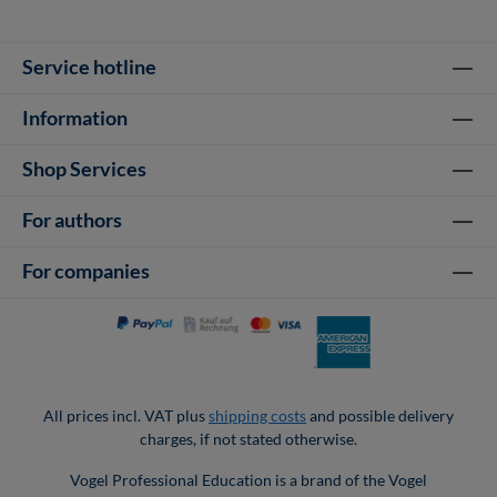
Service hotline
Information
Shop Services
For authors
For companies
All prices incl. VAT plus
shipping costs
and possible delivery
charges, if not stated otherwise.
Vogel Professional Education is a brand of the Vogel