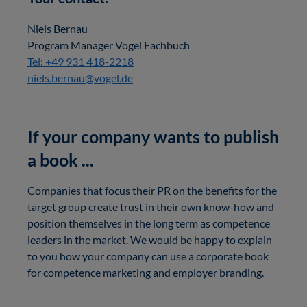
Niels Bernau
Program Manager Vogel Fachbuch
Tel: +49 931 418-2218
niels.bernau@vogel.de
If your company wants to publish
a book ...
Companies that focus their PR on the benefits for the
target group create trust in their own know-how and
position themselves in the long term as competence
leaders in the market. We would be happy to explain
to you how your company can use a corporate book
for competence marketing and employer branding.