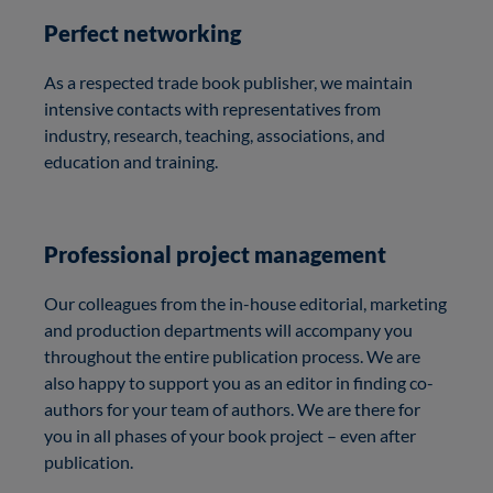
Perfect networking
As a respected trade book publisher, we maintain
intensive contacts with representatives from
industry, research, teaching, associations, and
education and training.
Professional project management
Our colleagues from the in-house editorial, marketing
and production departments will accompany you
throughout the entire publication process. We are
also happy to support you as an editor in finding co-
authors for your team of authors. We are there for
you in all phases of your book project – even after
publication.