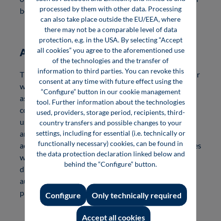
processed by them with other data. Processing
book with online content.
can also take place outside the EU/EEA, where
there may not be a comparable level of data
protection, e.g. in the USA. By selecting “Accept
all cookies” you agree to the aforementioned use
Author discount and fee
of the technologies and the transfer of
information to third parties. You can revoke this
The above-mentioned marketing of your book via our
consent at any time with future effect using the
wide-reaching media also includes marketing of you
“Configure” button in our cookie management
as an expert in your target industry or specialist
tool. Further information about the technologies
community. At the same time, the book can also be
used, providers, storage period, recipients, third-
used as professional seminar material, for example,
country transfers and possible changes to your
settings, including for essential (i.e. technically or
and supports you in customer retention and
functionally necessary) cookies, can be found in
acquisition. We are happy to promote these measures
the data protection declaration linked below and
with free author copies and a favorable author
behind the “Configure” button.
discount. Of course, you also receive a sales-related
author fee and are entitled to remuneration
payments from VG Wort.
Configure
Only technically required
Accept all cookies