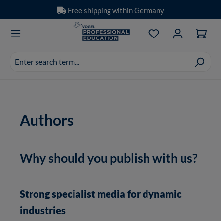
Free shipping within Germany
Skip to main content
You have 0 wishlis
Search
suggestions
appear
as
you
Authors
type.
Why should you publish with us?
Strong specialist media for dynamic
industries