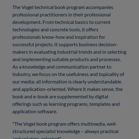
The Vogel technical book program accompanies
professional practitioners in their professional
development. From technical basics to current
technologies and concrete tools, it offers
professionals know-how and inspiration for
successful projects. It supports business decision-
makers in evaluating industrial trends and in selecting
and implementing suitable products and processes.
As a knowledge and communication partner to
industry, we focus on the usefulness and topicality of
our media: all information is clearly understandable
and application-oriented. Where it makes sense, the
book and e-book are supplemented by digital
offerings such as learning programs, templates and
application software.
"The Vogel book program offers multimedia, well-
structured specialist knowledge – always practical
and solution-oriented"