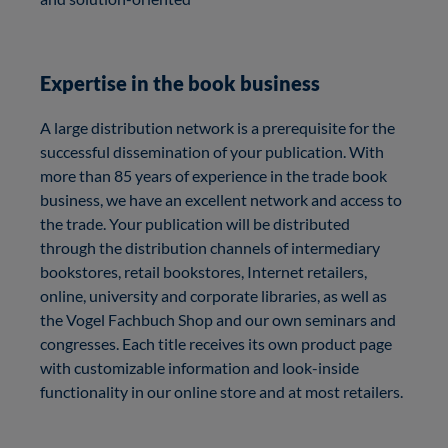
Expertise in the book business
A large distribution network is a prerequisite for the
successful dissemination of your publication. With
more than 85 years of experience in the trade book
business, we have an excellent network and access to
the trade. Your publication will be distributed
through the distribution channels of intermediary
bookstores, retail bookstores, Internet retailers,
online, university and corporate libraries, as well as
the Vogel Fachbuch Shop and our own seminars and
congresses. Each title receives its own product page
with customizable information and look-inside
functionality in our online store and at most retailers.