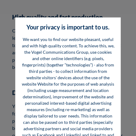
High quality and fast production
Your privacy is important to us.
Our production team is characterized by a very high
level of quality awareness, reliability and adherence
We want you to find our website pleasant, useful
to deadlines. Your book appears in high-quality print
and with high quality content. To achieve this, we,
the Vogel Communications Group, use cookies
and as an e-book. Depending on the production
and other online identifiers (e.g. pixels,
process, it takes 1.5 to 6 months until you hold your
fingerprints) (together “technologies”) - also from
book in your hand.
third parties - to collect information from
website visitors' devices about the use of the
website Website for the purposes of web analysis
(including usage measurement and location
Digital formats
determination), improvement of the website and
personalized interest-based digital advertising
Your publication will appear as an e-book in PDF
measures (including re-marketing) as well as
format. A watermark (Digital Rights Management)
display tailored to user needs. This information
protects the e-book file against unlawful use. The
can also be passed on to third parties (especially
book-accompanying, free online service InfoClick
advertising partners and social media providers
such as Facebook and LinkedIn) and linked to and
offers you as an author the possibility to expand your