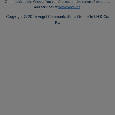
Communications Group. You can find our entire range of products
and services at
www.vogel.de
.
Copyright © 2026 Vogel Communications Group GmbH & Co.
KG