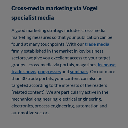
Cross-media marketing via Vogel
specialist media
A good marketing strategy includes cross-media
marketing measures so that your publication can be
found at many touchpoints. With our
trade media
firmly established in the market in key business
sectors, we give you excellent access to your target
groups - cross-media via portals, magazines,
in-house
trade shows
,
congresses
and
seminars
. On our more
than 30 trade portals, your content can also be
targeted according to the interests of the readers
(related content). We are particularly active in the
mechanical engineering, electrical engineering,
electronics, process engineering, automation and
automotive sectors.