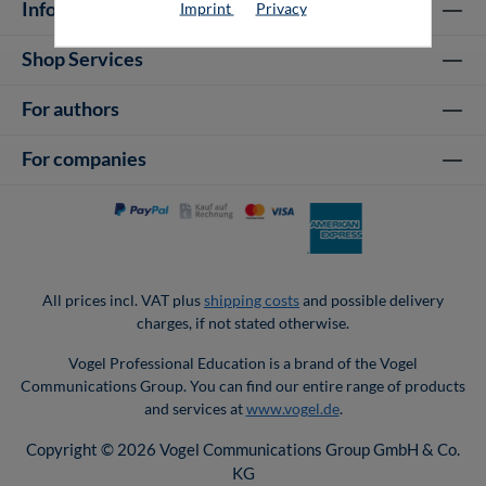
Information
Imprint
Privacy
Shop Services
For authors
For companies
All prices incl. VAT plus
shipping costs
and possible delivery
charges, if not stated otherwise.
Vogel Professional Education is a brand of the Vogel
Communications Group. You can find our entire range of products
and services at
www.vogel.de
.
Copyright © 2026 Vogel Communications Group GmbH & Co.
KG