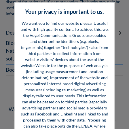
discount for orders of 10 or more copies. The books may only be
used for personal use and may not be resold. For more
Your privacy is important to us.
information, see
company licenses
We want you to find our website pleasant, useful
and with high quality content. To achieve this, we,
Description
the Vogel Communications Group, use cookies
and other online identifiers (e.g. pixels,
Bionics Nature – Technology – Transformation
fingerprints) (together “technologies”) - also from
Nature holds in store a multitude of unexpected
third parties - to collect information from
solutions that have developed t…
More
website visitors' devices about the use of the
website Website for the purposes of web analysis
Book Excerpt
(including usage measurement and location
determination), improvement of the website and
personalized interest-based digital advertising
measures (including re-marketing) as well as
display tailored to user needs. This information
can also be passed on to third parties (especially
advertising partners and social media providers
Skip product gallery
Weitere Medien zum Thema
such as Facebook and LinkedIn) and linked to and
processed by them with other data. Processing
can also take place outside the EU/EEA, where