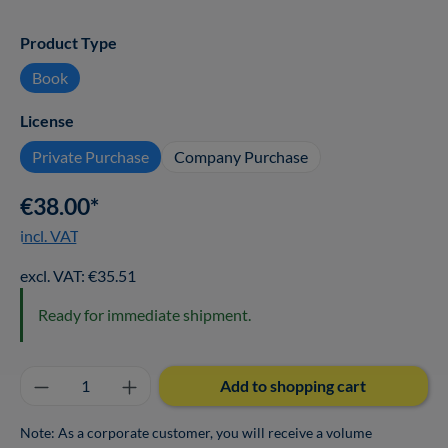
Select
Product Type
Book
Select
License
Private Purchase
Company Purchase
€38.00*
incl. VAT
excl. VAT: €35.51
Ready for immediate shipment.
Product Quantity: Enter the desired amount o
Add to shopping cart
Note: As a corporate customer, you will receive a volume