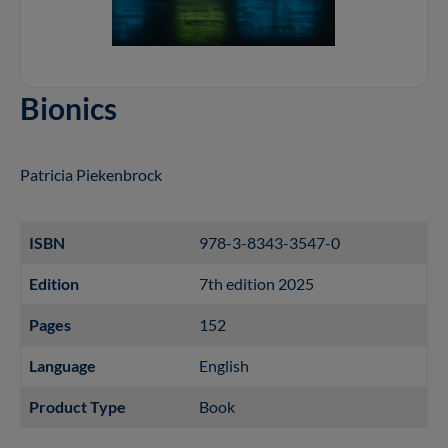
Bionics
Patricia Piekenbrock
ISBN
978-3-8343-3547-0
Edition
7th edition 2025
Pages
152
Language
English
Product Type
Book