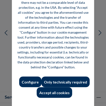
there may not be a comparable level of data
protection, e.g. in the USA. By selecting “Accept
all cookies” you agree to the aforementioned use
of the technologies and the transfer of
information to third parties. You can revoke this
consent at any time with future effect using the
“Configure” button in our cookie management
tool. Further information about the technologies
used, providers, storage period, recipients, third-
country transfers and possible changes to your
settings, including for essential (i.e. technically or
Bionics: Learning from Nature – Impulses
functionally necessary) cookies, can be found in
for Innovation
the data protection declaration linked below and
behind the “Configure” button.
€39.80*
Book
Configure
Only technically required
Accept all cookies
Service hotline