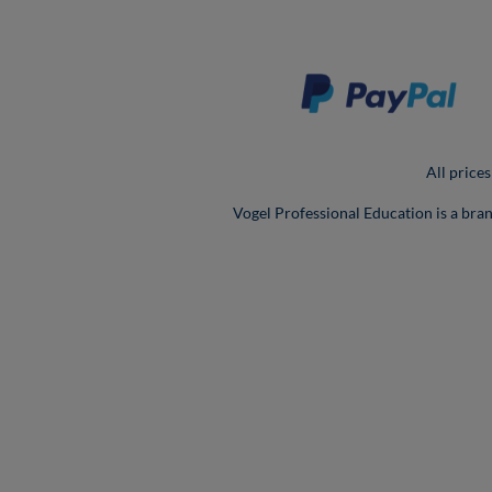
All prices
Vogel Professional Education is a bra