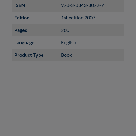
ISBN
978-3-8343-3072-7
Edition
1st edition 2007
Pages
280
Language
English
Product Type
Book