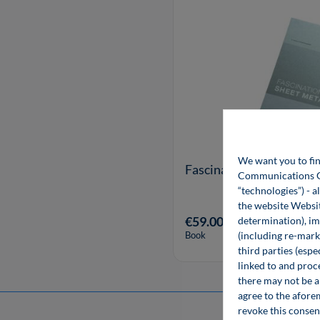
We want you to fin
Fascination of Sheet Me
Communications Gro
“technologies”) - a
the website Websit
€59.00*
determination), im
(including re-marke
Book
third parties (esp
linked to and proc
there may not be a 
agree to the afore
revoke this consen