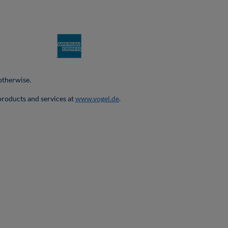
 otherwise.
products and services at
www.vogel.de
.