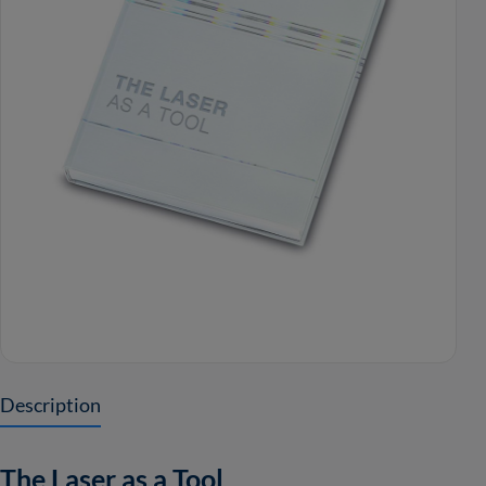
Description
The Laser as a Tool