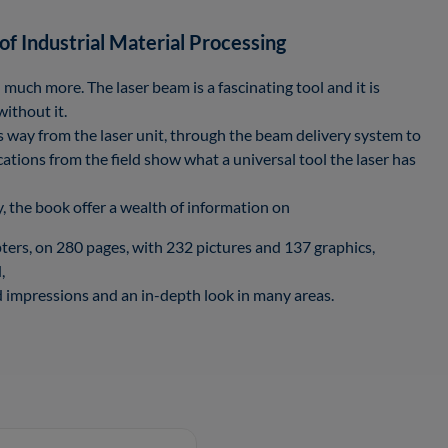
of Industrial Material Processing
 much more. The laser beam is a fascinating tool and it is
without it.
its way from the laser unit, through the beam delivery system to
cations from the field show what a universal tool the laser has
, the book offer a wealth of information on
ters, on 280 pages, with 232 pictures and 137 graphics,
,
impressions and an in-depth look in many areas.