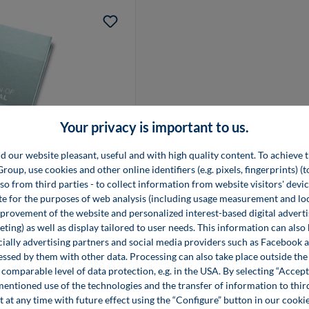
Your privacy is important to us.
d our website pleasant, useful and with high quality content. To achieve t
tal
up, use cookies and other online identifiers (e.g. pixels, fingerprints) (
lso from third parties - to collect information from website visitors' devi
e for the purposes of web analysis (including usage measurement and lo
provement of the website and personalized interest-based digital advert
ting) as well as display tailored to user needs. This information can also
ecially advertising partners and social media providers such as Facebook 
essed by them with other data. Processing can also take place outside t
comparable level of data protection, e.g. in the USA. By selecting “Accept
mentioned use of the technologies and the transfer of information to thir
t at any time with future effect using the “Configure” button in our coo