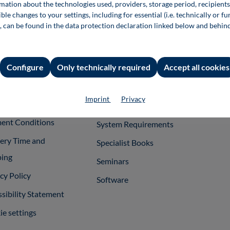
rmation about the technologies used, providers, storage period, recipients
rmation
Shop Services
For 
ble changes to your settings, including for essential (i.e. technically or fu
, can be found in the data protection declaration linked below and behin
int
Team
Publ
ral Terms and
Support
itions
Configure
Only technically required
Accept all cookies
InfoClick
rag widerrufen
Specimen Copies
Imprint
Privacy
ner
Rights of Use
ent Conditions
System Requirements
very Time and
Specialist Books
ping
Seminars
cy Policy
Software
sibility Statement
e settings