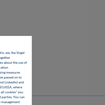
his, we, the Vogel
together
ces about the use of
cation
ising measures
 be passed on to
and LinkedIn) and
he EU/EEA, where
 all cookies” you
d parties. You can
kie management