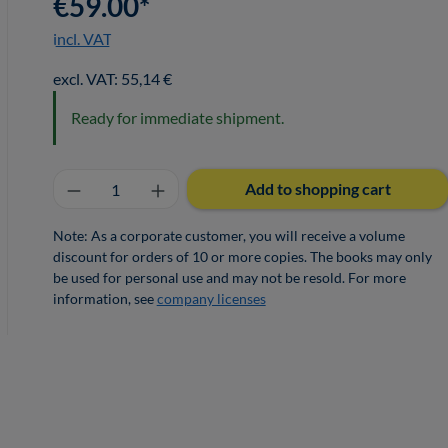
€59.00*
incl. VAT
excl. VAT: 55,14 €
Ready for immediate shipment.
Product Quantity: Enter the desired a
Add to shopping cart
Note: As a corporate customer, you will receive a volume
discount for orders of 10 or more copies. The books may only
be used for personal use and may not be resold. For more
information, see
company licenses