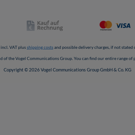
 incl. VAT plus
shipping costs
and possible delivery charges, if not stated
nd of the Vogel Communications Group. You can find our entire range of 
Copyright © 2026 Vogel Communications Group GmbH & Co. KG