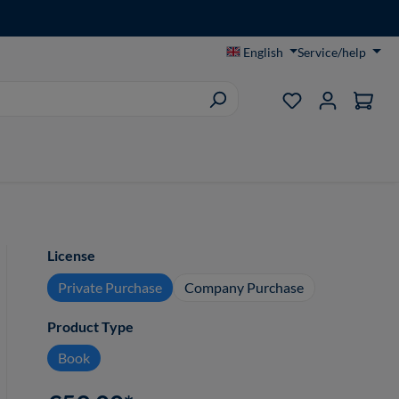
English
Service/help
You have 0 wish
Select
License
Private Purchase
Company Purchase
Select
Product Type
Book