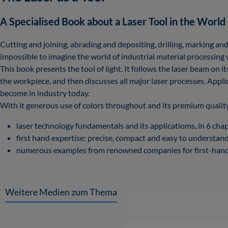
A Specialised Book about a Laser Tool in the World 
Cutting and joining, abrading and depositing, drilling, marking and
impossible to imagine the world of industrial material processing 
This book presents the tool of light. It follows the laser beam on 
the workpiece, and then discusses all major laser processes. Appli
become in industry today.
With it generous use of colors throughout and its premium quality
laser technology fundamentals and its applicatioms, in 6 chap
first hand expertise: precise, compact and easy to understand
numerous examples from renowned companies for first-hand 
Weitere Medien zum Thema
Skip product gallery