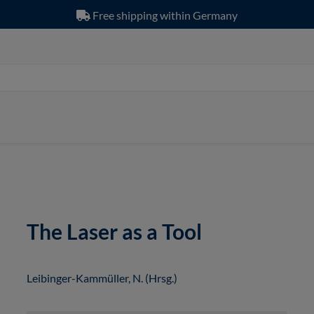
Free shipping within Germany
The Laser as a Tool
Leibinger-Kammüller, N. (Hrsg.)