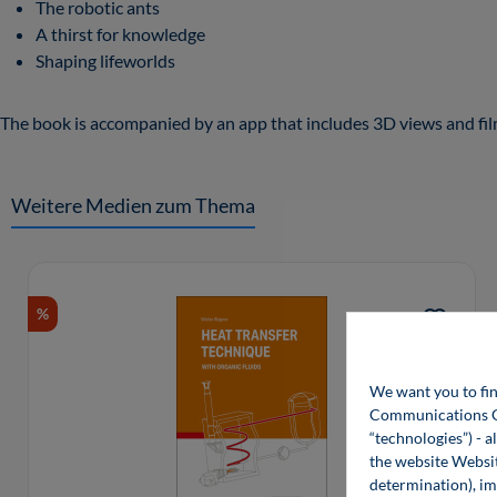
The robotic ants
A thirst for knowledge
Shaping lifeworlds
The book is accompanied by an app that includes 3D views and film
Weitere Medien zum Thema
Skip product gallery
%
We want you to fin
Communications Gro
“technologies”) - a
the website Websit
determination), im