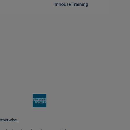
Inhouse Training
 otherwise.