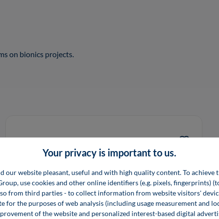
s on bionics projects.
Your privacy is important to us.
d our website pleasant, useful and with high quality content. To achieve t
up, use cookies and other online identifiers (e.g. pixels, fingerprints) (
lso from third parties - to collect information from website visitors' devi
e for the purposes of web analysis (including usage measurement and lo
provement of the website and personalized interest-based digital advert