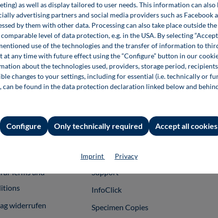
ting) as well as display tailored to user needs. This information can also
ecially advertising partners and social media providers such as Facebook 
Festo – Brand for Technology Innovation
essed by them with other data. Processing can also take place outside t
Education Knowledge and Responsibility
comparable level of data protection, e.g. in the USA. By selecting “Accept
mentioned use of the technologies and the transfer of information to thir
t at any time with future effect using the “Configure” button in our coo
€39.00*
rmation about the technologies used, providers, storage period, recipients
Book
ble changes to your settings, including for essential (i.e. technically or fu
, can be found in the data protection declaration linked below and behin
Configure
Only technically required
Accept all cookies
rmation
Shop Services
For 
int
Team
Publ
Imprint
Privacy
ral Terms and
Support
itions
InfoClick
rag widerrufen
Specimen Copies