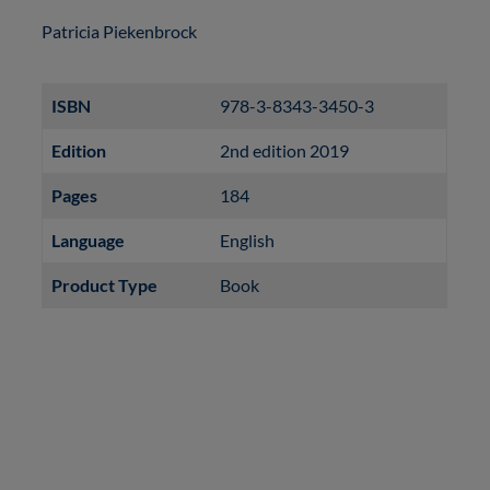
Patricia Piekenbrock
ISBN
978-3-8343-3450-3
Edition
2nd edition 2019
Pages
184
Language
English
Product Type
Book