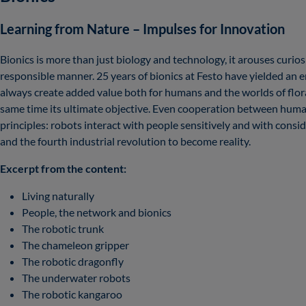
Learning from Nature – Impulses for Innovation
Bionics is more than just biology and technology, it arouses curio
responsible manner. 25 years of bionics at Festo have yielded an 
always create added value both for humans and the worlds of flora 
same time its ultimate objective. Even cooperation between human
principles: robots interact with people sensitively and with consi
and the fourth industrial revolution to become reality.
Excerpt from the content:
Living naturally
People, the network and bionics
The robotic trunk
The chameleon gripper
The robotic dragonfly
The underwater robots
The robotic kangaroo