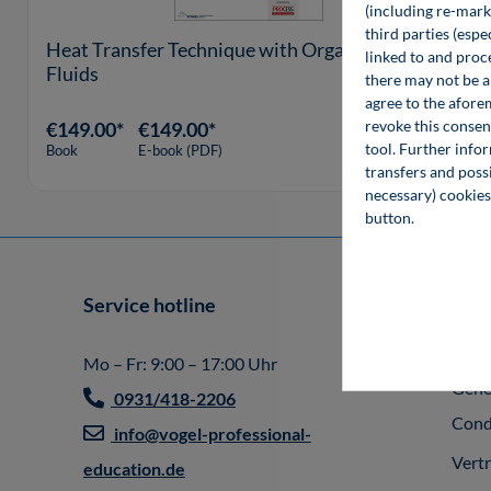
(including re-marke
third parties (esp
Heat Transfer Technique with Organic
linked to and proc
Fluids
there may not be a 
agree to the afore
revoke this consen
€149.00*
€149.00*
tool. Further info
Book
E-book (PDF)
transfers and possi
necessary) cookies
button.
Service hotline
Info
Impr
Mo – Fr: 9:00 – 17:00 Uhr
Gene
0931/418-2206
Cond
info@vogel-professional-
Vert
education.de