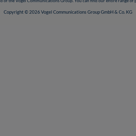
nd of the Vogel Communications Group. You can find our entire range of 
Copyright © 2026 Vogel Communications Group GmbH & Co. KG