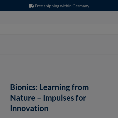
Free shipping within Germany
Bionics: Learning from
Nature – Impulses for
Innovation