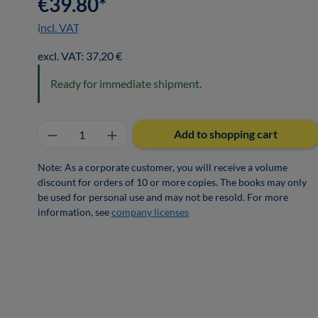
€39.80*
incl. VAT
excl. VAT: 37,20 €
Ready for immediate shipment.
Product Quantity: Enter the desired a
Add to shopping cart
Note: As a corporate customer, you will receive a volume
discount for orders of 10 or more copies. The books may only
be used for personal use and may not be resold. For more
information, see
company licenses