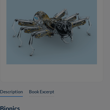
Description
Book Excerpt
Bionics