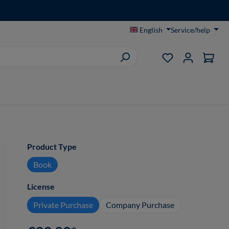
English
Service/help
You have 0 wish
Select
Product Type
Book
Select
License
Private Purchase
Company Purchase