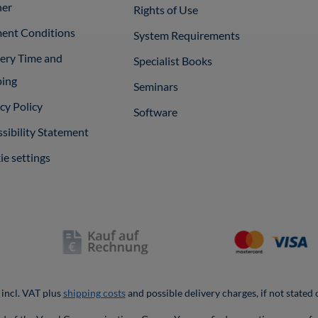
ner
Rights of Use
ent Conditions
System Requirements
very Time and
Specialist Books
ping
Seminars
cy Policy
Software
sibility Statement
e settings
 incl. VAT plus
shipping costs
and possible delivery charges, if not stated