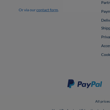
Part
Or via our
contact form
.
Paym
Deli
Ship
Priva
Acces
Cooki
All prices