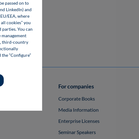
 be passed on to
and LinkedIn) and
he EU/EEA, where
 all cookies” you
d parties. You can
kie management
, third-country
nctionally
d the “Configure”
authors
For companies
ish a Book
Corporate Books
Media Information
Enterprise Licenses
Seminar Speakers