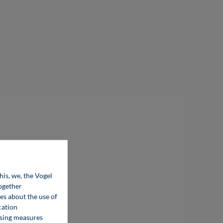
his, we, the Vogel
together
ces about the use of
cation
ising measures