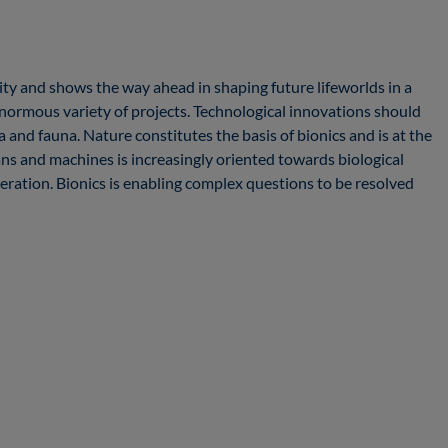
sity and shows the way ahead in shaping future lifeworlds in a
enormous variety of projects. Technological innovations should
and fauna. Nature constitutes the basis of bionics and is at the
s and machines is increasingly oriented towards biological
deration. Bionics is enabling complex questions to be resolved