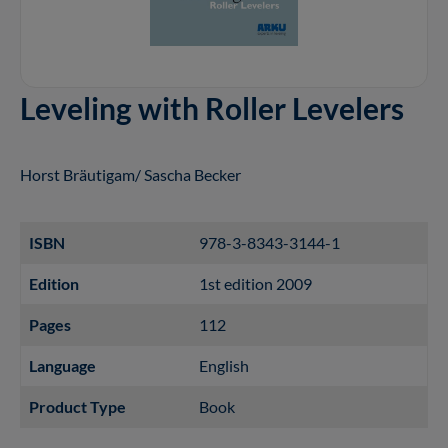
Leveling with Roller Levelers
Horst Bräutigam/ Sascha Becker
ISBN
978-3-8343-3144-1
Edition
1st edition 2009
Pages
112
Language
English
Product Type
Book