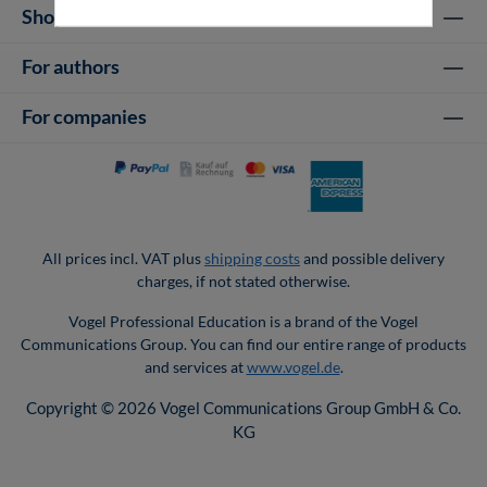
Shop Services
For authors
For companies
All prices incl. VAT plus
shipping costs
and possible delivery
charges, if not stated otherwise.
Vogel Professional Education is a brand of the Vogel
Communications Group. You can find our entire range of products
and services at
www.vogel.de
.
Copyright © 2026 Vogel Communications Group GmbH & Co.
KG