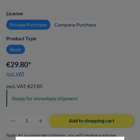
Select
License
Private Purchase
Company Purchase
Select
Product Type
Book
€29.80*
incl. VAT
excl. VAT: €27.85
Ready for immediate shipment.
Product Quantity: Enter the desired amount o
Add to shopping cart
Note: As a corporate customer, you will receive a volume