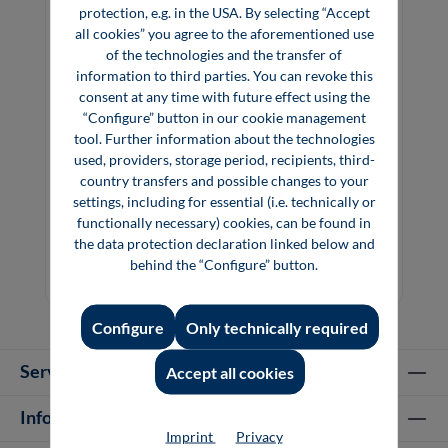
protection, e.g. in the USA. By selecting “Accept
all cookies” you agree to the aforementioned use
of the technologies and the transfer of
information to third parties. You can revoke this
consent at any time with future effect using the
“Configure” button in our cookie management
tool. Further information about the technologies
used, providers, storage period, recipients, third-
country transfers and possible changes to your
Precious Materials Handbook
settings, including for essential (i.e. technically or
functionally necessary) cookies, can be found in
the data protection declaration linked below and
behind the “Configure” button.
€29.80*
€89.00*
Book
Configure
Only technically required
Service hotline
Accept all cookies
Information
Imprint
Privacy