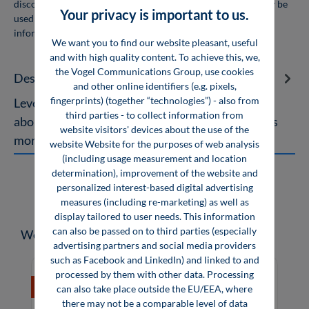
discount for orders of 10 or more copies. The books may only be
Your privacy is important to us.
used for personal use and may not be resold. For more
information, see
company licenses
We want you to find our website pleasant, useful
and with high quality content. To achieve this, we,
the Vogel Communications Group, use cookies
Description
and other online identifiers (e.g. pixels,
fingerprints) (together “technologies”) - also from
Leveling with Roller Levelers A Specialised Book
third parties - to collect information from
about Sheet Leveling The topic of sheet leveling is
website visitors' devices about the use of the
more current than ever.…
More
website Website for the purposes of web analysis
(including usage measurement and location
determination), improvement of the website and
personalized interest-based digital advertising
measures (including re-marketing) as well as
display tailored to user needs. This information
can also be passed on to third parties (especially
Skip product gallery
Weitere Medien zum Thema
advertising partners and social media providers
such as Facebook and LinkedIn) and linked to and
processed by them with other data. Processing
%
can also take place outside the EU/EEA, where
there may not be a comparable level of data