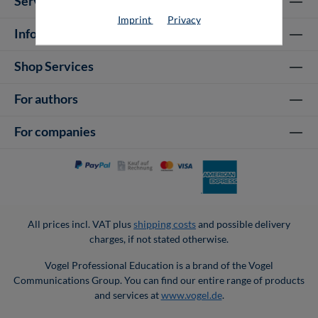
Service hotline
Imprint
Privacy
Information
Shop Services
For authors
For companies
All prices incl. VAT plus
shipping costs
and possible delivery
charges, if not stated otherwise.
Vogel Professional Education is a brand of the Vogel
Communications Group. You can find our entire range of products
and services at
www.vogel.de
.