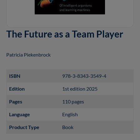
The Future as a Team Player
Patricia Piekenbrock
ISBN
978-3-8343-3549-4
Edition
1st edition 2025
Pages
110 pages
Language
English
Product Type
Book