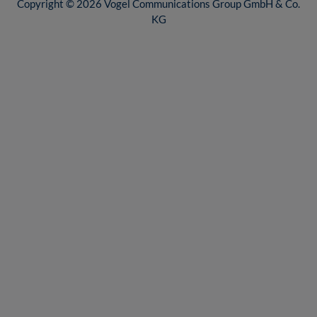
Copyright © 2026 Vogel Communications Group GmbH & Co.
KG