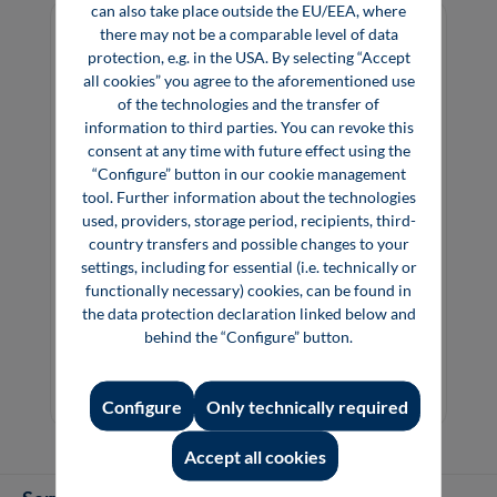
can also take place outside the EU/EEA, where
there may not be a comparable level of data
protection, e.g. in the USA. By selecting “Accept
all cookies” you agree to the aforementioned use
of the technologies and the transfer of
information to third parties. You can revoke this
consent at any time with future effect using the
“Configure” button in our cookie management
tool. Further information about the technologies
used, providers, storage period, recipients, third-
country transfers and possible changes to your
settings, including for essential (i.e. technically or
functionally necessary) cookies, can be found in
Festo – Brand for Technology Innovation
the data protection declaration linked below and
Education Knowledge and Responsibility
behind the “Configure” button.
€39.00*
Configure
Only technically required
Book
Accept all cookies