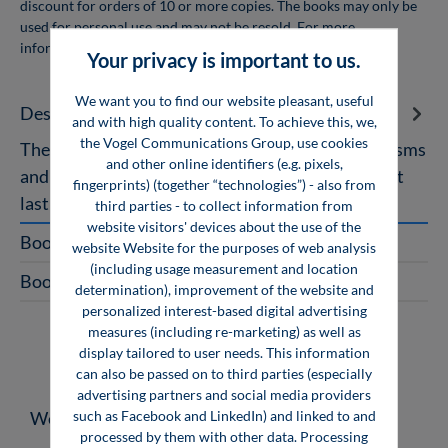
discount for orders of 10 or more copies. The books may only be
used for personal use and may not be resold. For more
information, see
company licenses
Your privacy is important to us.
We want you to find our website pleasant, useful
Description
and with high quality content. To achieve this, we,
the Vogel Communications Group, use cookies
The Future as a Team Player Of intelligent organisms
and other online identifiers (e.g. pixels,
and learning machines Experiencing knowledge at
fingerprints) (together “technologies”) - also from
last! For me, for us, f…
More
third parties - to collect information from
website visitors' devices about the use of the
Book Excerpt
website Website for the purposes of web analysis
(including usage measurement and location
Book with App
determination), improvement of the website and
personalized interest-based digital advertising
measures (including re-marketing) as well as
display tailored to user needs. This information
can also be passed on to third parties (especially
advertising partners and social media providers
Skip product gallery
such as Facebook and LinkedIn) and linked to and
Weitere Medien zum Thema
processed by them with other data. Processing