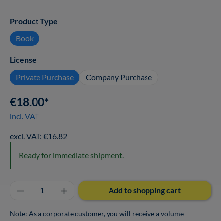
Select
Product Type
Book
Select
License
Private Purchase
Company Purchase
€18.00*
incl. VAT
excl. VAT: €16.82
Ready for immediate shipment.
Product Quantity: Enter the desired amount o
Add to shopping cart
Note: As a corporate customer, you will receive a volume